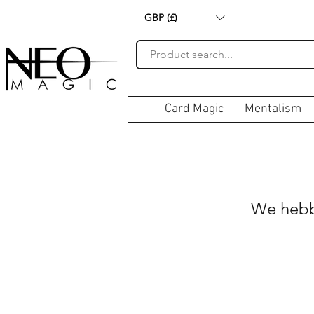
GBP (£)
Card Magic
Mentalism
We hebb