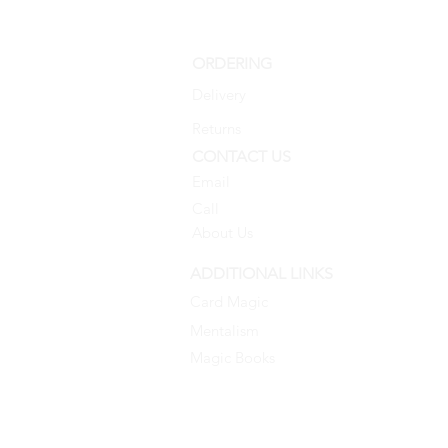
ORDERING
Delivery
Returns
CONTACT US
Email
Call
About Us
ADDITIONAL LINKS
Card Magic
Mentalism
Magic Books