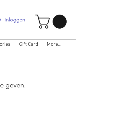
Inloggen
ories
Gift Card
More...
e geven.