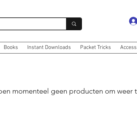
Books
Instant Downloads
Packet Tricks
Access
en momenteel geen producten om weer t