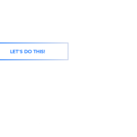
LET'S DO THIS!